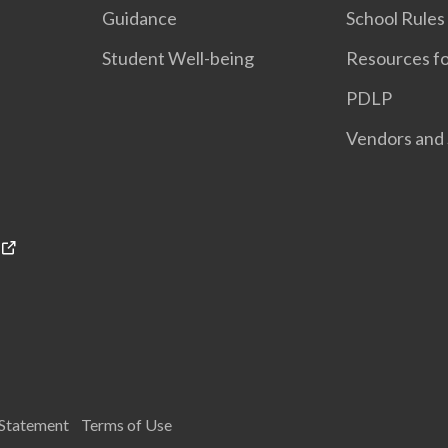
Guidance
School Rules
Student Well-being
Resources fo
PDLP
Vendors and 
 Statement
Terms of Use