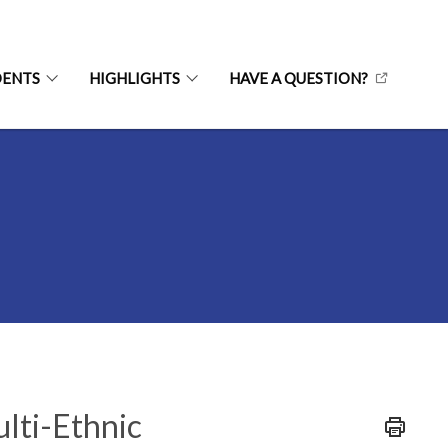
DENTS
HIGHLIGHTS
HAVE A QUESTION?
ulti-Ethnic