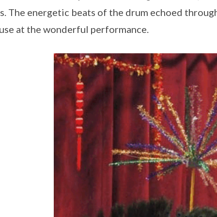
s. The energetic beats of the drum echoed through 
use at the wonderful performance.