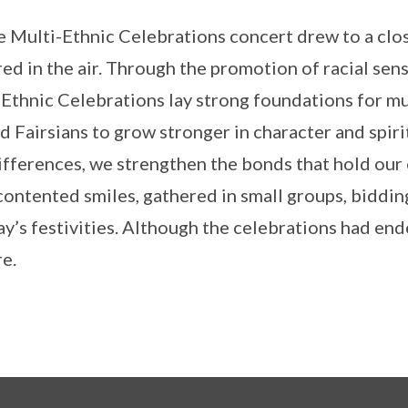
e Multi-Ethnic Celebrations concert drew to a clos
red in the air. Through the promotion of racial sensit
Ethnic Celebrations lay strong foundations for mu
d Fairsians to grow stronger in character and spir
ifferences, we strengthen the bonds that hold our
contented smiles, gathered in small groups, biddin
ay’s festivities. Although the celebrations had en
e.