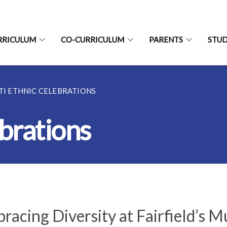
RRICULUM
CO-CURRICULUM
PARENTS
STU
TI ETHNIC CELEBRATIONS
brations
racing Diversity at Fairfield’s M