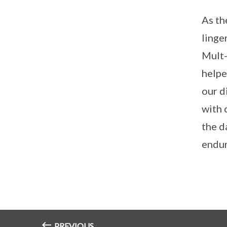
As th
linge
Mult-
helpe
our d
with 
the d
endur
PREVIOUS