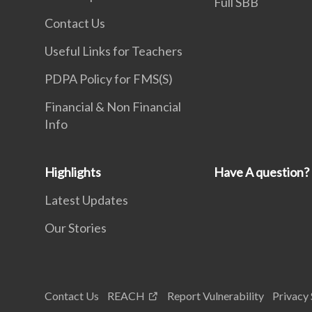
Full SBB
Contact Us
Useful Links for Teachers
PDPA Policy for FMS(S)
Financial & Non Financial
Info
Highlights
Have A question?
Latest Updates
Our Stories
Contact Us
REACH
Report Vulnerability
Privacy