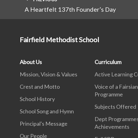
A Heartfelt 137th Founder’s Day
Fairfield Methodist School
About Us
Curriculum
Mission, Vision & Values
Active Learning C
Crest and Motto
Voice of a Fairsia
Programme
School History
Subjects Offered
School Song and Hymn
Dept Programme
Principal's Message
Achievements
Our People