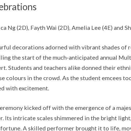
ebrations
ica Ng (2D), Fayth Wai (2D), Amelia Lee (4E) and 
rful decorations adorned with vibrant shades of re
lling the start of the much-anticipated annual Mu
rt. Students and teachers alike donned their ethni
se colours in the crowd. As the student emcees to
d with excitement.
eremony kicked off with the emergence of a majest
r. Its intricate scales shimmered in the bright ligh
fortune. A skilled performer brought it to life, m