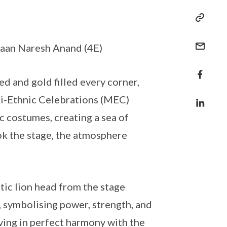
Shaan Naresh Anand (4E)
d and gold filled every corner,
lti-Ethnic Celebrations (MEC)
c costumes, creating a sea of
ok the stage, the atmosphere
ic lion head from the stage
t, symbolising power, strength, and
oving in perfect harmony with the