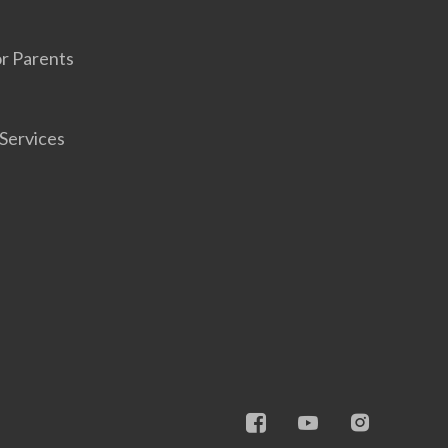
r Parents
Services