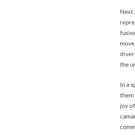
Next,
repre
fusio
moved
diver
the un
In a 
them 
joy o
camar
comm