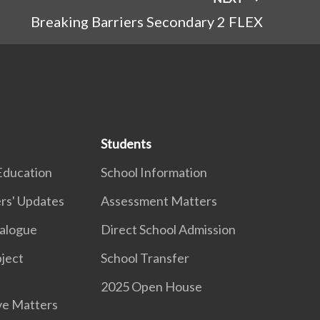
Breaking Barriers Secondary 2 FLEX
Students
Education
School Information
rs' Updates
Assessment Matters
ialogue
Direct School Admission
ject
School Transfer
2025 Open House
ve Matters