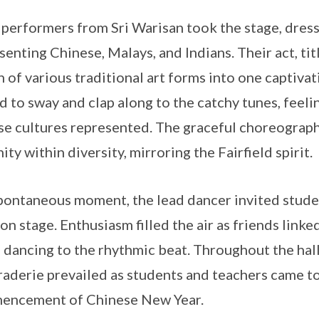
 performers from Sri Warisan took the stage, dresse
senting Chinese, Malays, and Indians. Their act, t
n of various traditional art forms into one captiv
 to sway and clap along to the catchy tunes, feel
se cultures represented. The graceful choreograp
ity within diversity, mirroring the Fairfield spirit.
spontaneous moment, the lead dancer invited studen
on stage. Enthusiasm filled the air as friends lin
f dancing to the rhythmic beat. Throughout the hall,
aderie prevailed as students and teachers came to
encement of Chinese New Year.