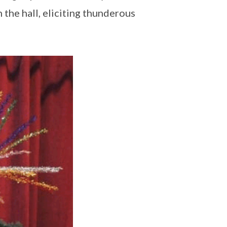
the hall, eliciting thunderous