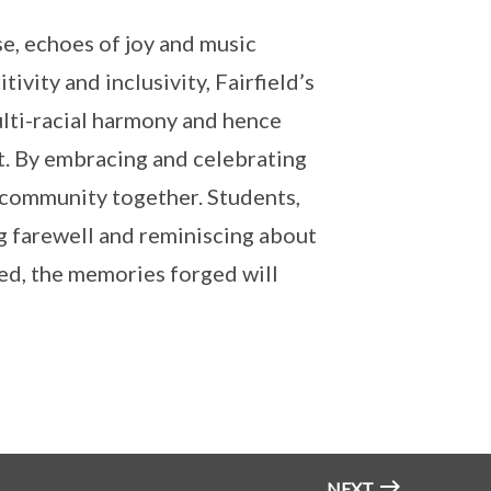
e, echoes of joy and music
ivity and inclusivity, Fairfield’s
lti-racial harmony and hence
it. By embracing and celebrating
 community together. Students,
g farewell and reminiscing about
ded, the memories forged will
NEXT