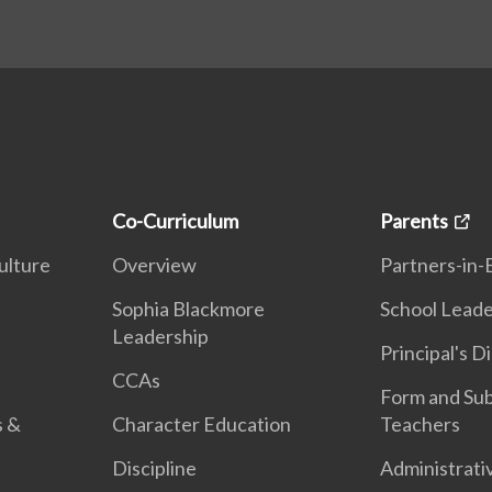
Co-Curriculum
Parents
ulture
Overview
Partners-in-
n
Sophia Blackmore
School Leade
Leadership
Principal's D
CCAs
Form and Sub
s &
Character Education
Teachers
Discipline
Administrati