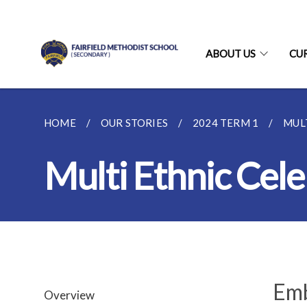
ABOUT US
CU
HOME
OUR STORIES
2024 TERM 1
MUL
Multi Ethnic Cele
Emb
Overview