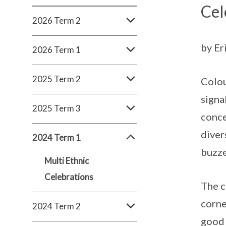
Cel
2026 Term 2
by Er
2026 Term 1
2025 Term 2
Colou
signa
2025 Term 3
conce
diver
2024 Term 1
buzze
Multi Ethnic
Celebrations
The c
corne
2024 Term 2
good 