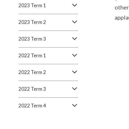
2023 Term 1
other
appla
2023 Term 2
2023 Term 3
2022 Term 1
2022 Term 2
2022 Term 3
2022 Term 4