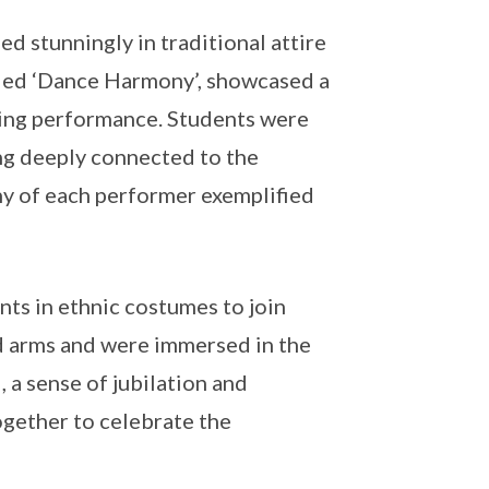
d stunningly in traditional attire
itled ‘Dance Harmony’, showcased a
ating performance. Students were
ing deeply connected to the
hy of each performer exemplified
ts in ethnic costumes to join
ked arms and were immersed in the
 a sense of jubilation and
gether to celebrate the