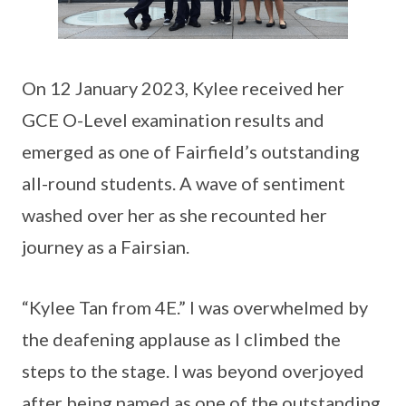
On 12 January 2023, Kylee received her
GCE O-Level examination results and
emerged as one of Fairfield’s outstanding
all-round students. A wave of sentiment
washed over her as she recounted her
journey as a Fairsian.
“Kylee Tan from 4E.” I was overwhelmed by
the deafening applause as I climbed the
steps to the stage. I was beyond overjoyed
after being named as one of the outstanding