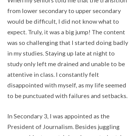
from lower secondary to upper secondary
would be difficult, I did not know what to
expect. Truly, it was a big jump! The content
was so challenging that I started doing badly
in my studies. Staying up late at night to
study only left me drained and unable to be
attentive in class. I constantly felt
disappointed with myself, as my life seemed
to be punctuated with failures and setbacks.
In Secondary 3, I was appointed as the
President of Journalism. Besides juggling