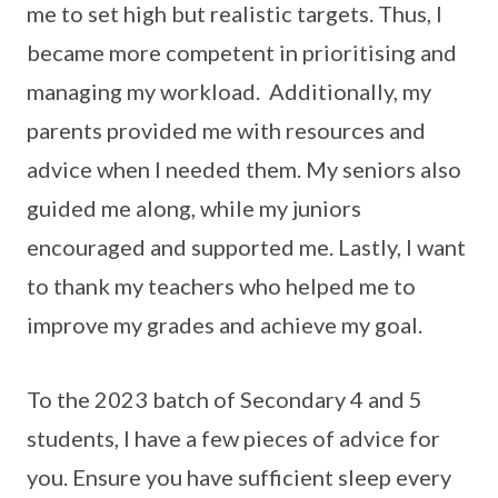
me to set high but realistic targets. Thus, I
became more competent in prioritising and
managing my workload. Additionally, my
parents provided me with resources and
advice when I needed them. My seniors also
guided me along, while my juniors
encouraged and supported me. Lastly, I want
to thank my teachers who helped me to
improve my grades and achieve my goal.
To the 2023 batch of Secondary 4 and 5
students, I have a few pieces of advice for
you. Ensure you have sufficient sleep every