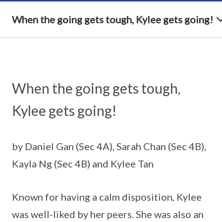
When the going gets tough, Kylee gets going!
When the going gets tough,
Kylee gets going!
by Daniel Gan (Sec 4A), Sarah Chan (Sec 4B),
Kayla Ng (Sec 4B) and Kylee Tan
Known for having a calm disposition, Kylee
was well-liked by her peers. She was also an