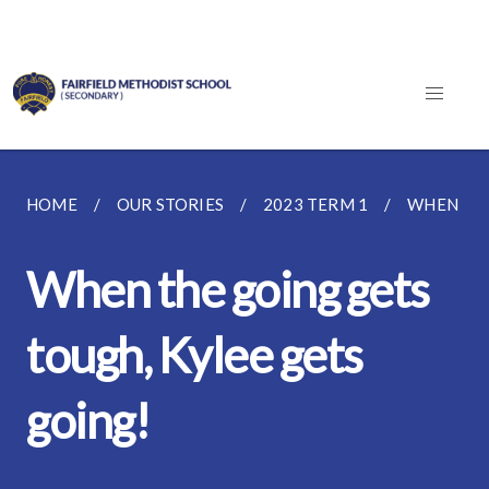
HOME
OUR STORIES
2023 TERM 1
WHEN THE
When the going gets
tough, Kylee gets
going!