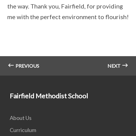
the way. Thank you, Fairfield, for providing
me with the perfect environment to flourish!
PREVIOUS
NEXT
Fairfield Methodist School
About Us
Curriculum