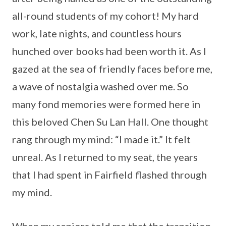
all-round students of my cohort! My hard
work, late nights, and countless hours
hunched over books had been worth it. As I
gazed at the sea of friendly faces before me,
a wave of nostalgia washed over me. So
many fond memories were formed here in
this beloved Chen Su Lan Hall. One thought
rang through my mind: “I made it.” It felt
unreal. As I returned to my seat, the years
that I had spent in Fairfield flashed through
my mind.
When my seniors told me that the transition