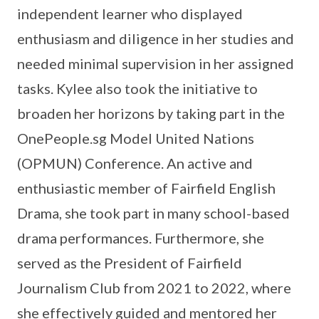
independent learner who displayed
enthusiasm and diligence in her studies and
needed minimal supervision in her assigned
tasks. Kylee also took the initiative to
broaden her horizons by taking part in the
OnePeople.sg Model United Nations
(OPMUN) Conference. An active and
enthusiastic member of Fairfield English
Drama, she took part in many school-based
drama performances. Furthermore, she
served as the President of Fairfield
Journalism Club from 2021 to 2022, where
she effectively guided and mentored her