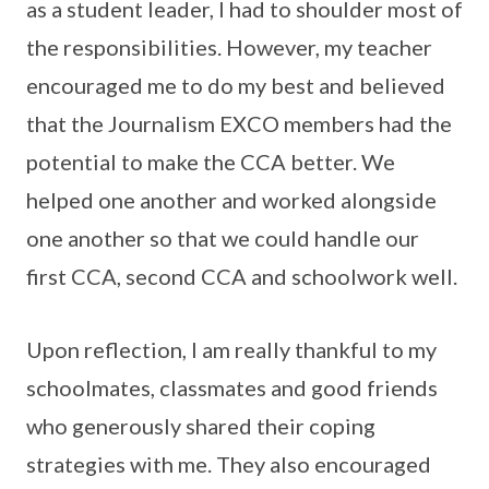
as a student leader, I had to shoulder most of
the responsibilities. However, my teacher
encouraged me to do my best and believed
that the Journalism EXCO members had the
potential to make the CCA better. We
helped one another and worked alongside
one another so that we could handle our
first CCA, second CCA and schoolwork well.
Upon reflection, I am really thankful to my
schoolmates, classmates and good friends
who generously shared their coping
strategies with me. They also encouraged