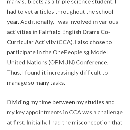
many subjects as a triple science student, I
had to vet articles throughout the school
year. Additionally, I was involved in various
activities in Fairfield English Drama Co-
Curricular Activity (CCA). I also chose to
participate in the OnePeople.sg Model
United Nations (OPMUN) Conference.
Thus, I found it increasingly difficult to
manage so many tasks.
Dividing my time between my studies and
my key appointments in CCA was a challenge
at first. Initially, I had the misconception that