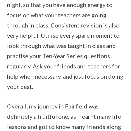
night, so that you have enough energy to
focus on what your teachers are going
through in class. Consistent revision is also
very helpful. Utilise every spare moment to
look through what was taught in class and
practise your Ten-Year Series questions
regularly. Ask your friends and teachers for
help when necessary, and just focus on doing
your best.
Overall, my journey in Fairfield was
definitely a fruitful one, as I learnt many life
lessons and got to know many friends along