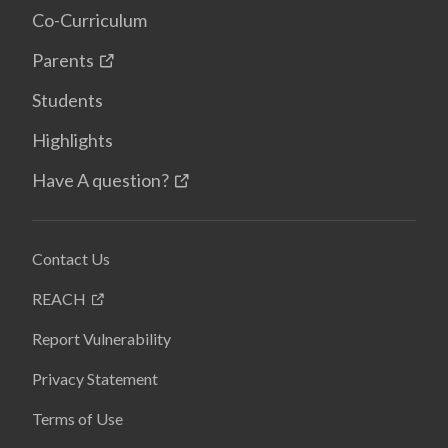
Co-Curriculum
Parents
Students
Highlights
Have A question?
Contact Us
REACH
Report Vulnerability
Privacy Statement
Terms of Use