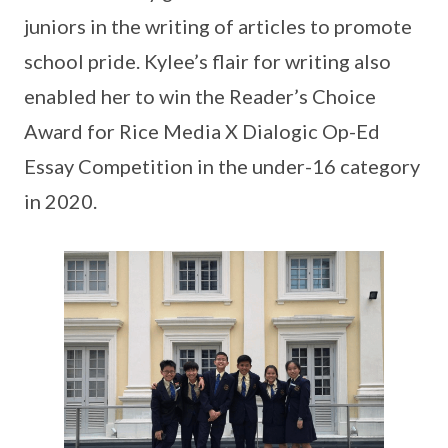
juniors in the writing of articles to promote
school pride. Kylee’s flair for writing also
enabled her to win the Reader’s Choice
Award for Rice Media X Dialogic Op-Ed
Essay Competition in the under-16 category
in 2020.