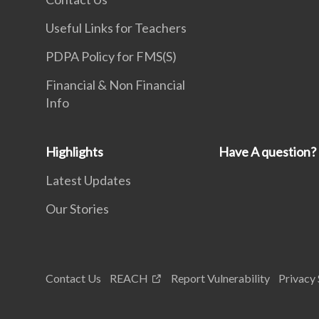
Useful Links for Teachers
PDPA Policy for FMS(S)
Financial & Non Financial
Info
Highlights
Have A question?
Latest Updates
Our Stories
Contact Us
REACH
Report Vulnerability
Privacy