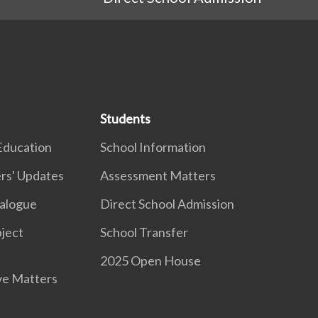
Students
Education
School Information
rs' Updates
Assessment Matters
ialogue
Direct School Admission
ject
School Transfer
2025 Open House
ve Matters