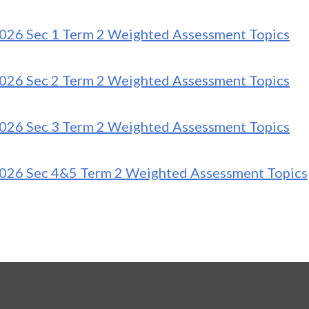
026 Sec 1 Term 2 Weighted Assessment Topics
026 Sec 2 Term 2 Weighted Assessment Topics
026 Sec 3 Term 2 Weighted Assessment Topics
026 Sec 4&5 Term 2 Weighted Assessment Topics