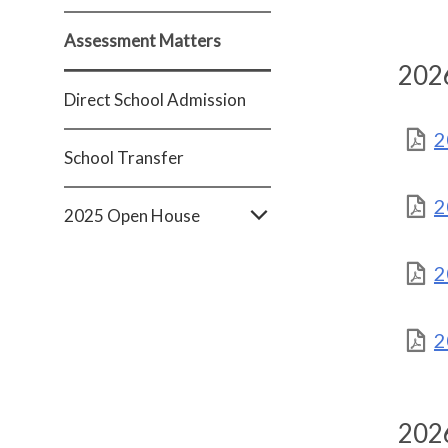
Assessment Matters
2026
Direct School Admission
2
School Transfer
2
2025 Open House
2
2
2026