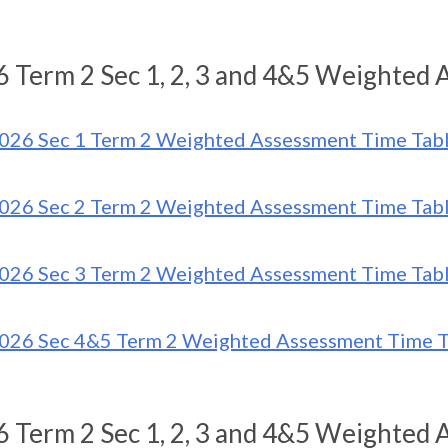
 Term 2 Sec 1, 2, 3 and 4&5 Weighted 
026 Sec 1 Term 2 Weighted Assessment Time Tab
026 Sec 2 Term 2 Weighted Assessment Time Tab
026 Sec 3 Term 2 Weighted Assessment Time Tab
026 Sec 4&5 Term 2 Weighted Assessment Time T
 Term 2 Sec 1, 2, 3 and 4&5 Weighted 