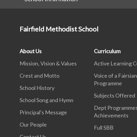
Fairfield Methodist School
About Us
Curriculum
Mission, Vision & Values
Active Learning C
Crest and Motto
Voice of a Fairsia
Programme
School History
Subjects Offered
School Song and Hymn
Dept Programme
Principal's Message
Achievements
Our People
Full SBB
Contact Us