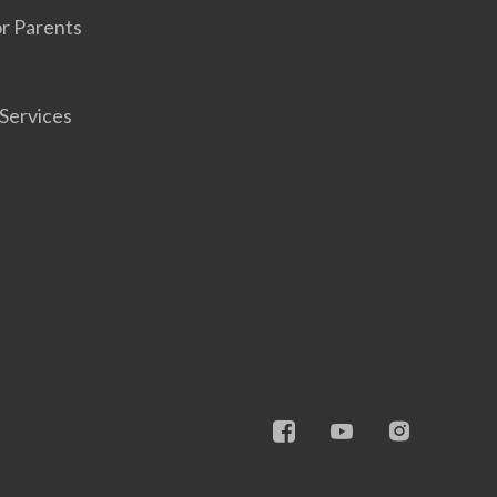
r Parents
Services