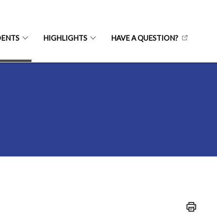
DENTS
HIGHLIGHTS
HAVE A QUESTION?