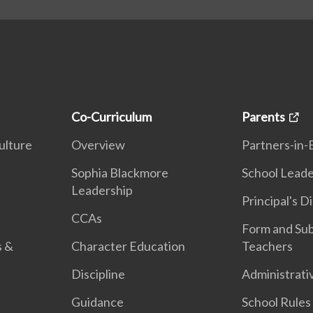
Co-Curriculum
Parents
ulture
Overview
Partners-in-
n
Sophia Blackmore
School Leade
Leadership
Principal's D
CCAs
Form and Sub
s &
Character Education
Teachers
Discipline
Administrati
Guidance
School Rules