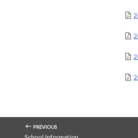
2
2
2
2
PREVIOUS
School Information