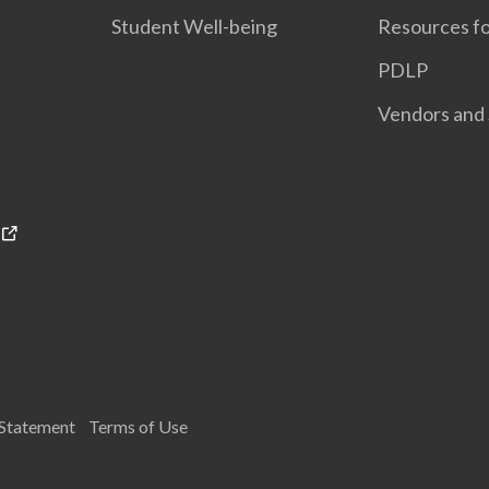
Student Well-being
Resources fo
PDLP
Vendors and 
 Statement
Terms of Use