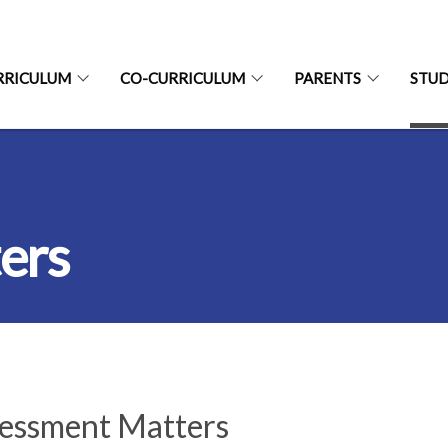
RRICULUM
CO-CURRICULUM
PARENTS
STU
ers
essment Matters