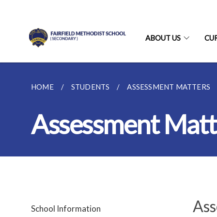
ABOUT US
CU
HOME
STUDENTS
ASSESSMENT MATTERS
Assessment Matt
Ass
School Information