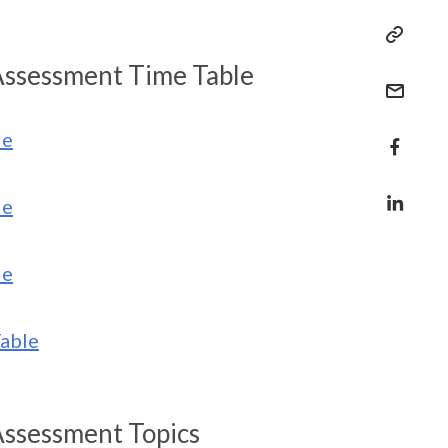
Assessment Time Table
le
le
le
able
Assessment Topics