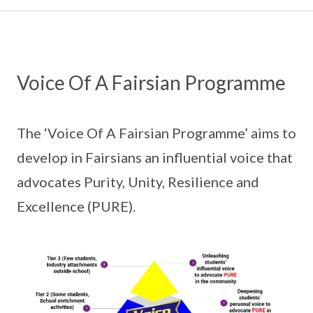
Voice Of A Fairsian Programme
The ‘Voice Of A Fairsian Programme’ aims to
develop in Fairsians an influential voice that
advocates Purity, Unity, Resilience and
Excellence (PURE).