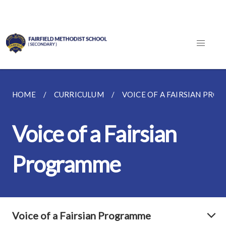
HOME
CURRICULUM
VOICE OF A FAIRSIAN PR
Voice of a Fairsian
Programme
Voice of a Fairsian Programme