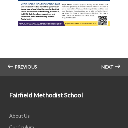
PREVIOUS
NEXT
Fairfield Methodist School
About Us
Curriculum