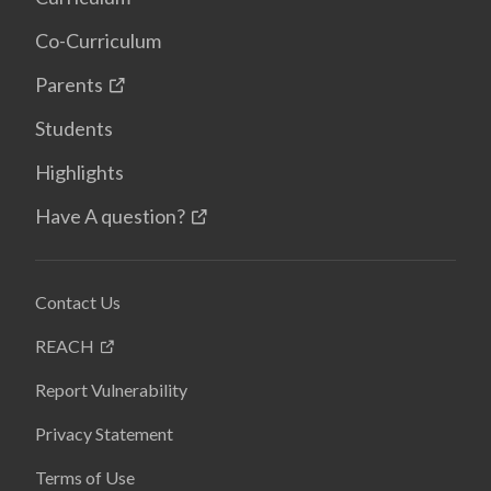
Co-Curriculum
Parents
Students
Highlights
Have A question?
Contact Us
REACH
Report Vulnerability
Privacy Statement
Terms of Use