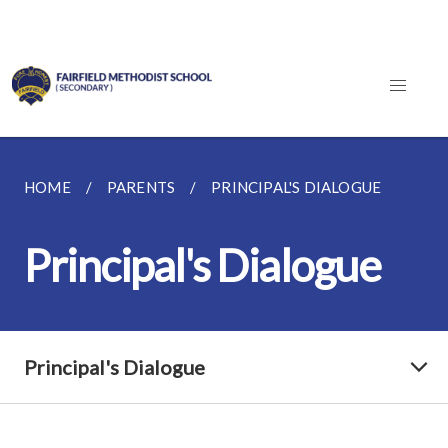
HOME
PARENTS
PRINCIPAL'S DIALOGUE
Principal's Dialogue
Principal's Dialogue