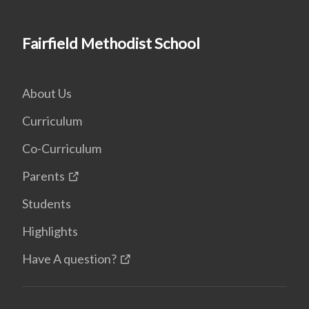
Fairfield Methodist School
About Us
Curriculum
Co-Curriculum
Parents
Students
Highlights
Have A question?