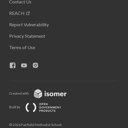
Contact Us
REACH
Report Vulnerability
Privacy Statement
Terms of Use
Created with
Built by
© 2026 Fairfield Methodist School,