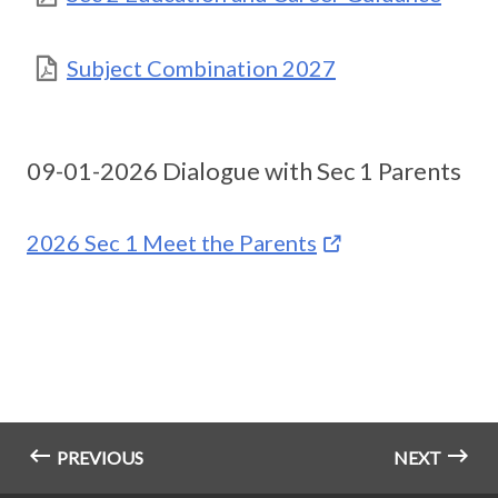
Subject Combination 2027
09-01-2026 Dialogue with Sec 1 Parents
2026 Sec 1 Meet the Parents
PREVIOUS
NEXT