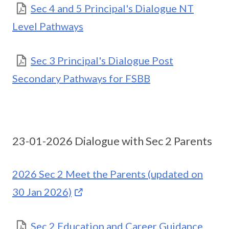
Sec 4 and 5 Principal's Dialogue NT
Level Pathways
Sec 3 Principal's Dialogue Post
Secondary Pathways for FSBB
23-01-2026 Dialogue with Sec 2 Parents
2026 Sec 2 Meet the Parents (updated on
30 Jan 2026)
Sec 2 Education and Career Guidance