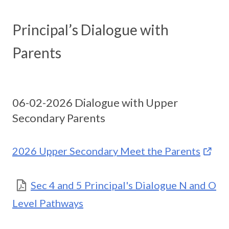
Principal’s Dialogue with
Parents
06-02-2026 Dialogue with Upper
Secondary Parents
2026 Upper Secondary Meet the Parents
Sec 4 and 5 Principal's Dialogue N and O
Level Pathways