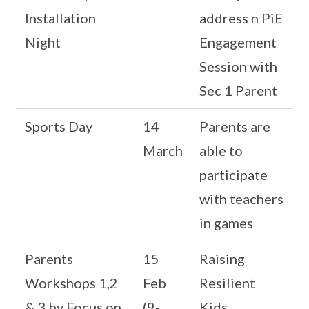
Installation
address n PiE
Night
Engagement
Session with
Sec 1 Parent
Sports Day
14
Parents are
March
able to
participate
with teachers
in games
Parents
15
Raising
Workshops 1,2
Feb
Resilient
& 3 by Focus on
(9-
Kids