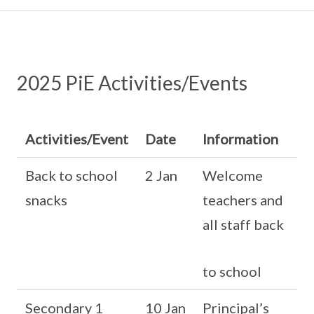
2025 PiE Activities/Events
Activities/Event
Date
Information
Back to school
2 Jan
Welcome
snacks
teachers and
all staff back
to school
Secondary 1
10 Jan
Principal’s