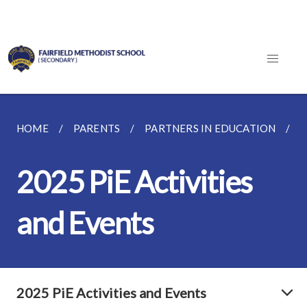
HOME
PARENTS
PARTNERS IN EDUCATION
2
2025 PiE Activities
and Events
2025 PiE Activities and Events