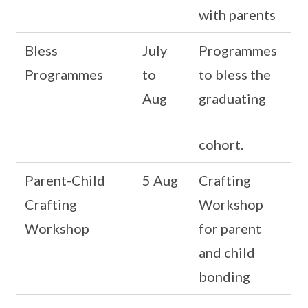
with parents
Bless
July
Programmes
Programmes
to
to bless the
Aug
graduating
cohort.
Parent-Child
5 Aug
Crafting
Crafting
Workshop
Workshop
for parent
and child
bonding