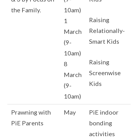
the Family.
10am)
Raising
1
Relationally-
March
Smart Kids
(9-
10am)
Raising
8
Screenwise
March
Kids
(9-
10am)
Prawning with
May
PiE indoor
PiE Parents
bonding
activities