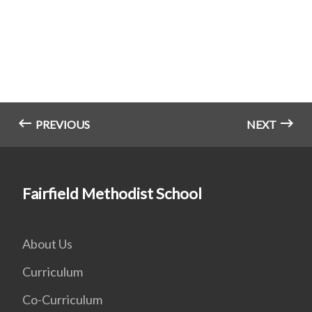
PREVIOUS
NEXT
Fairfield Methodist School
About Us
Curriculum
Co-Curriculum