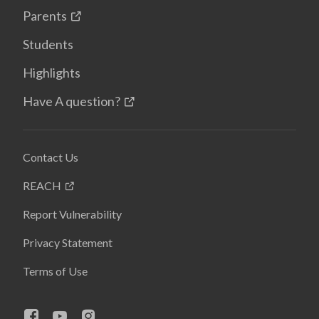
Parents
Students
Highlights
Have A question?
Contact Us
REACH
Report Vulnerability
Privacy Statement
Terms of Use