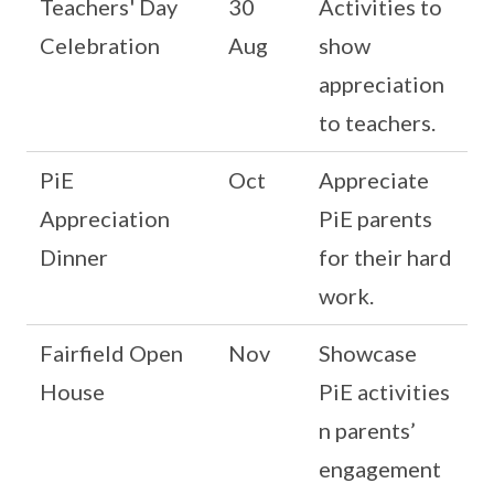
Teachers' Day
30
Activities to
Celebration
Aug
show
appreciation
to teachers.
PiE
Oct
Appreciate
Appreciation
PiE parents
Dinner
for their hard
work.
Fairfield Open
Nov
Showcase
House
PiE activities
n parents’
engagement