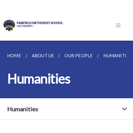
HOME
ABOUT US
OUR PEOPLE
HUMANITIES
Humanities
Humanities